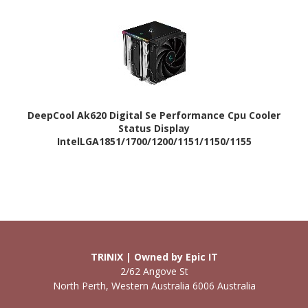
DeepCool Ak620 Digital Se Performance Cpu Cooler
Status Display
IntelLGA1851/1700/1200/1151/1150/1155
/Amdam5/Am4
TRINIX | Owned by Epic IT
2/62 Angove St
North Perth, Western Australia 6006 Australia