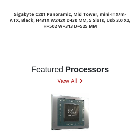
Gigabyte C201 Panoramic, Mid Tower, mini-ITX/m-
ATX, Black, H431X W242X D430 MM, 5 Slots, Usb 3.0 X2,
H=502 W=313 D=525 MM
Featured
Processors
View All