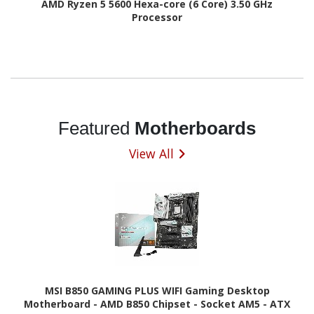
AMD Ryzen 5 5600 Hexa-core (6 Core) 3.50 GHz
Processor
Featured
Motherboards
View All
MSI B850 GAMING PLUS WIFI Gaming Desktop
Motherboard - AMD B850 Chipset - Socket AM5 - ATX