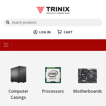
LOG IN
CART
Computer
Processors
Motherboards
Casings