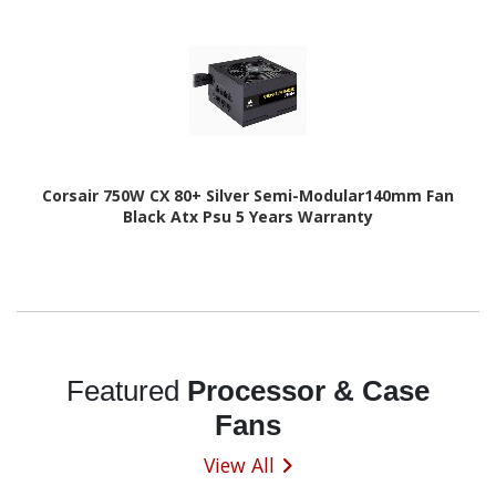
Corsair 750W CX 80+ Silver Semi-Modular140mm Fan
Black Atx Psu 5 Years Warranty
Featured
Processor & Case
Fans
View All