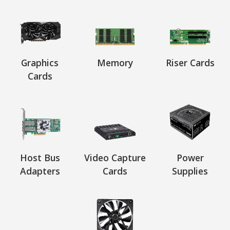
Graphics
Memory
Riser Cards
Cards
Host Bus
Video Capture
Power
Adapters
Cards
Supplies