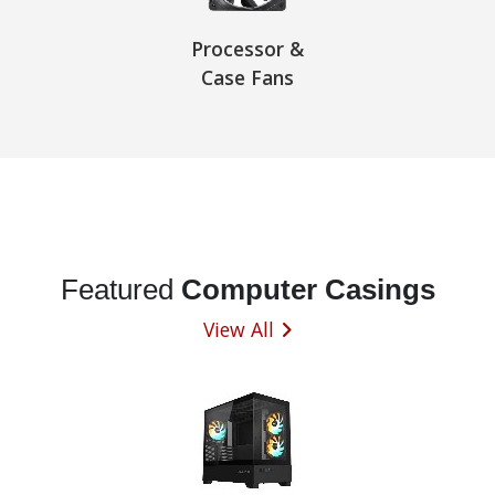
Processor &
Case Fans
Featured
Computer Casings
View All