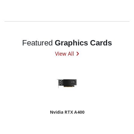
Featured
Graphics Cards
View All
Nvidia RTX A400