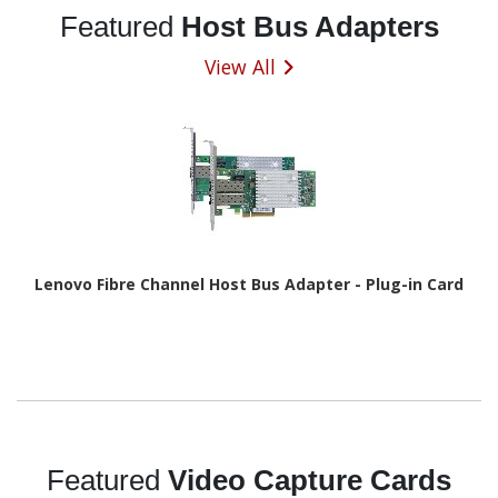
Featured
Host Bus Adapters
View All
Lenovo Fibre Channel Host Bus Adapter - Plug-in Card
Featured
Video Capture Cards