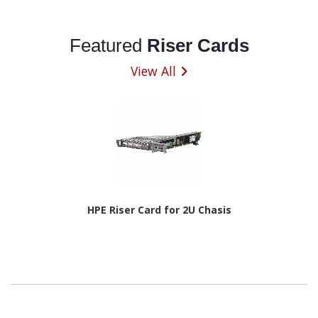
Featured
Riser Cards
View All
HPE Riser Card for 2U Chasis