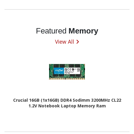
Featured
Memory
View All
Crucial 16GB (1x16GB) DDR4 Sodimm 3200MHz CL22
1.2V Notebook Laptop Memory Ram