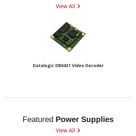
View All
Datalogic DB0431 Video Decoder
Featured
Power Supplies
View All