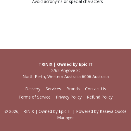
Avoid acronyms or special characters
TRINIX | Owned by Epic IT
2/62 Angove St
North Perth, Western Australia 6006 Australia
Delivery
Services
Brands
Contact Us
Terms of Service
Privacy Policy
Refund Policy
© 2026, TRINIX | Owned by Epic IT
| Powered by
Kaseya Quote
Manager