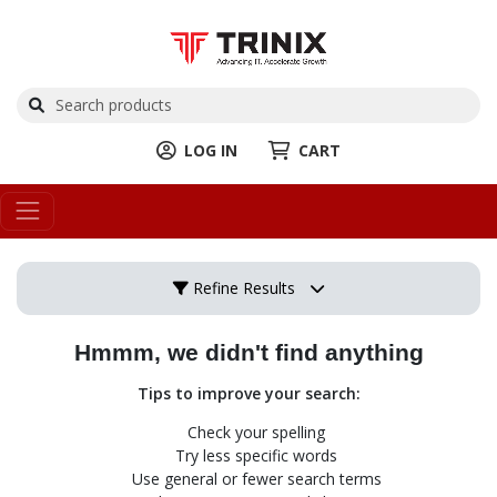
LOG IN
CART
Refine Results
Hmmm, we didn't find anything
Tips to improve your search:
Check your spelling
Try less specific words
Use general or fewer search terms