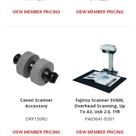
VIEW MEMBER PRICING
VIEW MEMBER PRICING
Canon Scanner
Fujitsu Scanner SV600,
Accessory
Overhead Scanning, Up
To A3, Usb 2.0, 1YR
Warranty
DRP150RU
PA03641-B301
VIEW MEMBER PRICING
VIEW MEMBER PRICING