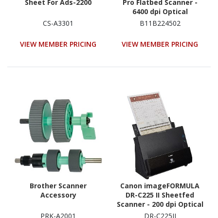
Sheet For Ads-2200
Pro Flatbed Scanner -
6400 dpi Optical
CS-A3301
B11B224502
VIEW MEMBER PRICING
VIEW MEMBER PRICING
Brother Scanner
Canon imageFORMULA
Accessory
DR-C225 II Sheetfed
Scanner - 200 dpi Optical
PRK-A2001
DR-C225II