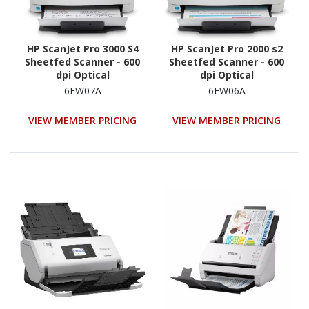
HP ScanJet Pro 3000 S4
HP ScanJet Pro 2000 s2
Sheetfed Scanner - 600
Sheetfed Scanner - 600
dpi Optical
dpi Optical
6FW07A
6FW06A
VIEW MEMBER PRICING
VIEW MEMBER PRICING