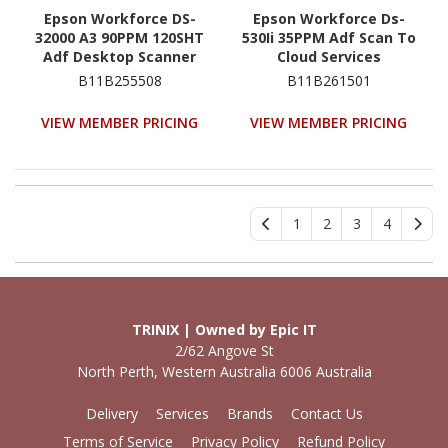
Epson Workforce DS-
Epson Workforce Ds-
32000 A3 90PPM 120SHT
530Ii 35PPM Adf Scan To
Adf Desktop Scanner
Cloud Services
Document Scanner
B11B255508
B11B261501
VIEW MEMBER PRICING
VIEW MEMBER PRICING
1
2
3
4
TRINIX | Owned by Epic IT
2/62 Angove St
North Perth, Western Australia 6006 Australia
Delivery
Services
Brands
Contact Us
Terms of Service
Privacy Policy
Refund Policy