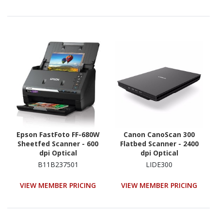
Epson FastFoto FF-680W
Canon CanoScan 300
Sheetfed Scanner - 600
Flatbed Scanner - 2400
dpi Optical
dpi Optical
B11B237501
LIDE300
VIEW MEMBER PRICING
VIEW MEMBER PRICING