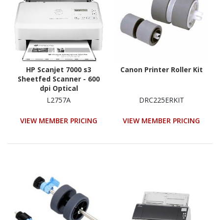
HP Scanjet 7000 s3
Canon Printer Roller Kit
Sheetfed Scanner - 600
dpi Optical
L2757A
DRC225ERKIT
VIEW MEMBER PRICING
VIEW MEMBER PRICING