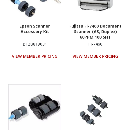
Epson Scanner
Fujitsu Fi-7460 Document
Accessory Kit
Scanner (A3, Duplex)
60PPM,100 SHT
Adf,600Dpi,Usb3
B12B819031
FI-7460
VIEW MEMBER PRICING
VIEW MEMBER PRICING