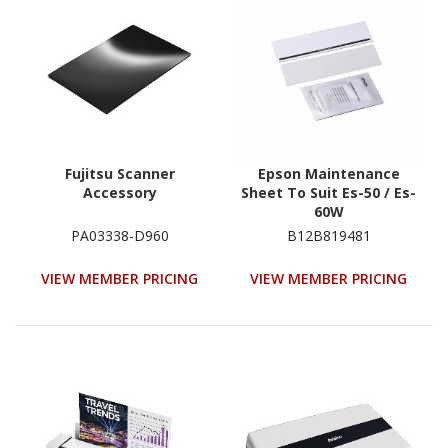
Fujitsu Scanner
Epson Maintenance
Accessory
Sheet To Suit Es-50 / Es-
60W
PA03338-D960
B12B819481
VIEW MEMBER PRICING
VIEW MEMBER PRICING