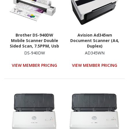
Brother DS-940DW
Avision Ad345wn
Mobile Scanner Double
Document Scanner (A4,
Sided Scan, 7.5PPM, Usb
Duplex)
DS-940DW
AD345WN
VIEW MEMBER PRICING
VIEW MEMBER PRICING