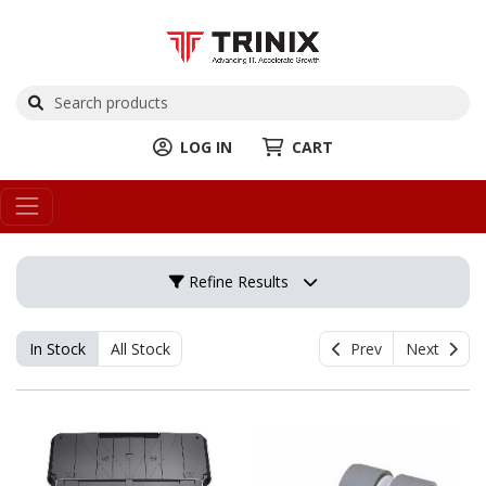
LOG IN
CART
Refine Results
In Stock
All Stock
Prev
Next