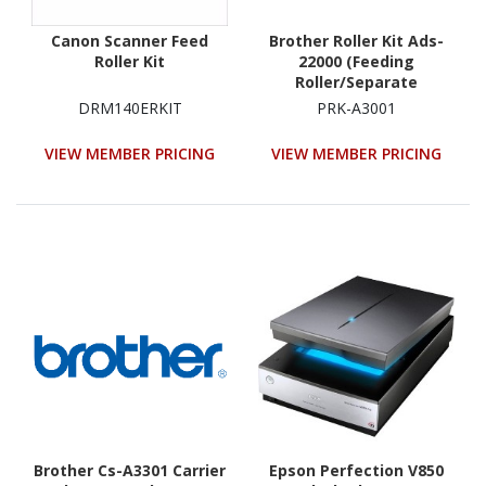
Canon Scanner Feed
Brother Roller Kit Ads-
Roller Kit
22000 (Feeding
Roller/Separate
Roller/Retard Roller)
DRM140ERKIT
PRK-A3001
VIEW MEMBER PRICING
VIEW MEMBER PRICING
Brother Cs-A3301 Carrier
Epson Perfection V850