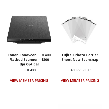
Canon CanoScan LiDE400
Fujitsu Photo Carrier
Flatbed Scanner - 4800
Sheet New Scansnap
dpi Optical
LIDE400
PA03770-0015
VIEW MEMBER PRICING
VIEW MEMBER PRICING