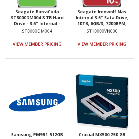
Seagate BarraCuda
Seagate Ironwolf Nas
ST8000DM004 8 TB Hard
Internal 3.5" Sata Drive,
Drive - 3.5" Internal -
10TB, 6GB/S, 7200RPM,
SATA (SATA/600)
3YR WTY
ST8000DM004
ST10000VN000
VIEW MEMBER PRICING
VIEW MEMBER PRICING
Samsung PM9B1-512GB
Crucial MX500 250 GB