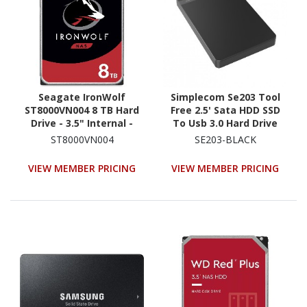
Seagate IronWolf
Simplecom Se203 Tool
ST8000VN004 8 TB Hard
Free 2.5' Sata HDD SSD
Drive - 3.5" Internal -
To Usb 3.0 Hard Drive
SATA (SATA/600) -
Enclosure - Black
ST8000VN004
SE203-BLACK
Conventional Magnetic
Enclosure
Recording (CMR) Method
VIEW MEMBER PRICING
VIEW MEMBER PRICING