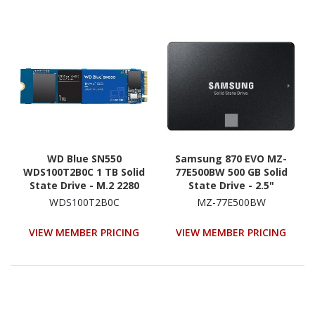
WD Blue SN550
Samsung 870 EVO MZ-
WDS100T2B0C 1 TB Solid
77E500BW 500 GB Solid
State Drive - M.2 2280
State Drive - 2.5"
Internal - PCI Express
Internal - SATA
WDS100T2B0C
MZ-77E500BW
NVMe (PCI Express NVMe
(SATA/600) - Black
3.0 x4)
VIEW MEMBER PRICING
VIEW MEMBER PRICING