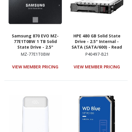
Samsung 870 EVO MZ-
HPE 480 GB Solid State
77E1T0BW 1 TB Solid
Drive - 2.5" Internal -
State Drive - 2.5"
SATA (SATA/600) - Read
Internal - SATA
Intensive
MZ-77E1T0BW
P40497-B21
(SATA/600) - Black
VIEW MEMBER PRICING
VIEW MEMBER PRICING