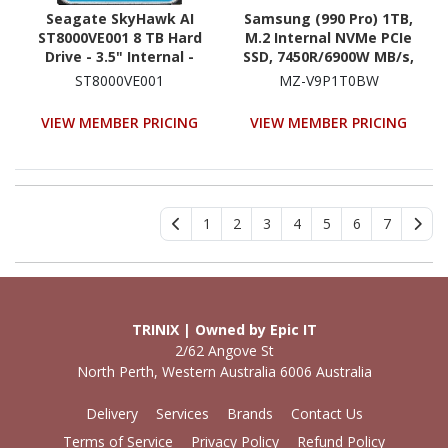
Seagate SkyHawk AI
Samsung (990 Pro) 1TB,
ST8000VE001 8 TB Hard
M.2 Internal NVMe PCIe
Drive - 3.5" Internal -
SSD, 7450R/6900W MB/s,
SATA (SATA/600)
5YR WTY
ST8000VE001
MZ-V9P1T0BW
VIEW MEMBER PRICING
VIEW MEMBER PRICING
1
2
3
4
5
6
7
TRINIX | Owned by Epic IT
2/62 Angove St
North Perth, Western Australia 6006 Australia
Delivery
Services
Brands
Contact Us
Terms of Service
Privacy Policy
Refund Policy