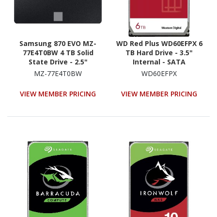
Samsung 870 EVO MZ-
WD Red Plus WD60EFPX 6
77E4T0BW 4 TB Solid
TB Hard Drive - 3.5"
State Drive - 2.5"
Internal - SATA
Internal - SATA
(SATA/600) -
MZ-77E4T0BW
WD60EFPX
(SATA/600) - Black
Conventional Magnetic
Recording (CMR) Method
VIEW MEMBER PRICING
VIEW MEMBER PRICING