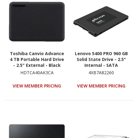
Toshiba Canvio Advance
Lenovo 5400 PRO 960 GB
4 TB Portable Hard Drive
Solid State Drive - 2.5"
- 2.5" External - Black
Internal - SATA
(SATA/600) - Read
HDTCA40AK3CA
4XB7A82260
Intensive
VIEW MEMBER PRICING
VIEW MEMBER PRICING