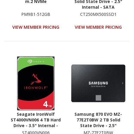
m.2 NVMe
Solid State Drive - 2.5"
Internal - SATA
(SATA/600)
PM9B1-512GB
CT250MX500SSD1
VIEW MEMBER PRICING
VIEW MEMBER PRICING
Seagate IronWolf
Samsung 870 EVO MZ-
ST4000VN006 4 TB Hard
77E2T0BW 2 TB Solid
Drive - 3.5" Internal -
State Drive - 2.5"
SATA (SATA/600) -
Internal - SATA
ST4000VN006
MZ-77E2T0BW