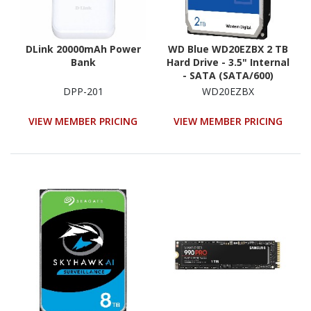
DLink 20000mAh Power
WD Blue WD20EZBX 2 TB
Bank
Hard Drive - 3.5" Internal
- SATA (SATA/600)
DPP-201
WD20EZBX
VIEW MEMBER PRICING
VIEW MEMBER PRICING