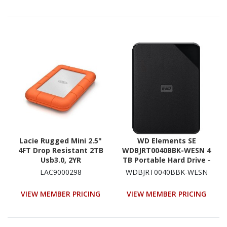
Lacie Rugged Mini 2.5"
WD Elements SE
4FT Drop Resistant 2TB
WDBJRT0040BBK-WESN 4
Usb3.0, 2YR
TB Portable Hard Drive -
2.5" External - Black
LAC9000298
WDBJRT0040BBK-WESN
VIEW MEMBER PRICING
VIEW MEMBER PRICING