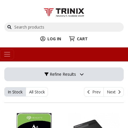
LOG IN
CART
Refine Results
In Stock
All Stock
Prev
Next