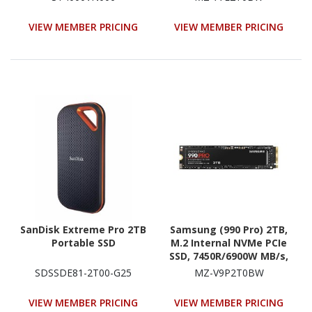
Conventional Magnetic
(SATA/600) - Black
Recording (CMR) Method
VIEW MEMBER PRICING
VIEW MEMBER PRICING
SanDisk Extreme Pro 2TB
Samsung (990 Pro) 2TB,
Portable SSD
M.2 Internal NVMe PCIe
SSD, 7450R/6900W MB/s,
5YR WTY
SDSSDE81-2T00-G25
MZ-V9P2T0BW
VIEW MEMBER PRICING
VIEW MEMBER PRICING