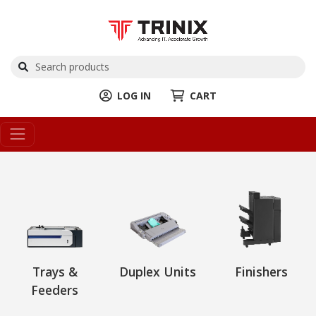
LOG IN
CART
Trays &
Duplex Units
Finishers
Feeders