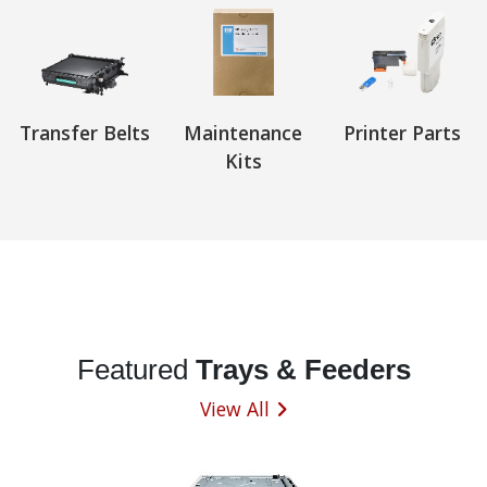
Transfer Belts
Maintenance
Printer Parts
Kits
Featured
Trays & Feeders
View All