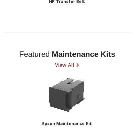
HP Transfer Belt
Featured
Maintenance Kits
View All
Epson Maintenance Kit