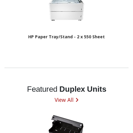
HP Paper Tray/Stand - 2 x 550 Sheet
Featured
Duplex Units
View All