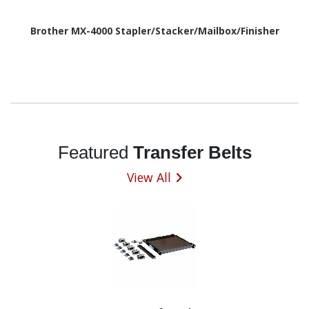
Brother MX-4000 Stapler/Stacker/Mailbox/Finisher
Featured
Transfer Belts
View All