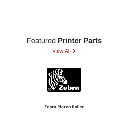
Featured
Printer Parts
View All
Zebra Platen Roller