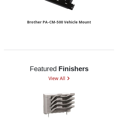
Brother PA-CM-500 Vehicle Mount
Featured
Finishers
View All