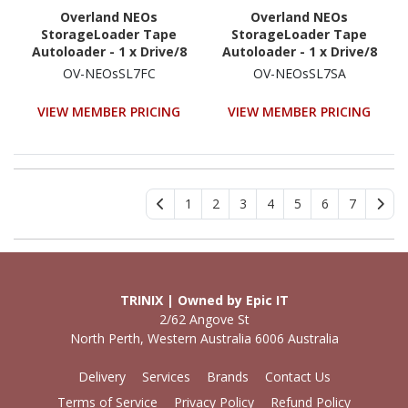
Overland NEOs
Overland NEOs
StorageLoader Tape
StorageLoader Tape
Autoloader - 1 x Drive/8
Autoloader - 1 x Drive/8
x Cartridge Slot - LTO-7 -
x Cartridge Slot - LTO -
OV-NEOsSL7FC
OV-NEOsSL7SA
1U - Rack-mountable
1U - Rack-mountable
VIEW MEMBER PRICING
VIEW MEMBER PRICING
1
2
3
4
5
6
7
TRINIX | Owned by Epic IT
2/62 Angove St
North Perth, Western Australia 6006 Australia
Delivery
Services
Brands
Contact Us
Terms of Service
Privacy Policy
Refund Policy