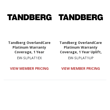
Tandberg OverlandCare
Tandberg OverlandCare
Platinum Warranty
Platinum Warranty
Coverage, 1 Year
Coverage, 1 Year Uplift,
Extension, NEOs
NEOs StorageLoader
EW-SLPLAT1EX
EW-SLPLAT1UP
StorageLoader
VIEW MEMBER PRICING
VIEW MEMBER PRICING