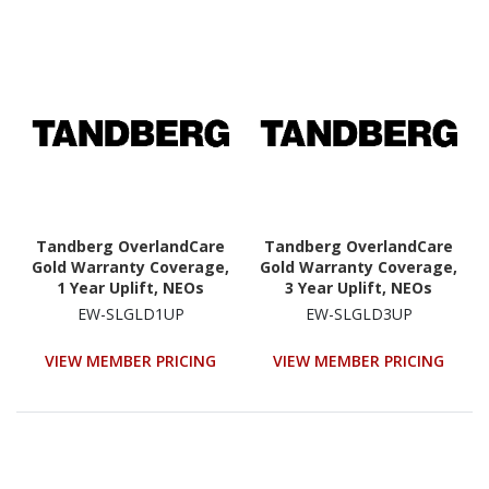
Tandberg OverlandCare
Tandberg OverlandCare
Gold Warranty Coverage,
Gold Warranty Coverage,
1 Year Uplift, NEOs
3 Year Uplift, NEOs
StorageLoader
StorageLoader
EW-SLGLD1UP
EW-SLGLD3UP
VIEW MEMBER PRICING
VIEW MEMBER PRICING