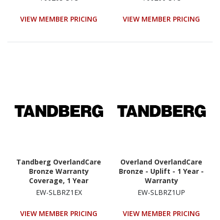
(8930|8940-RDX Service
(8930|8940-RDX Service
Extension For Year 4 Or
Extension For Years 4 Or
VIEW MEMBER PRICING
VIEW MEMBER PRICING
5)
5)
Tandberg OverlandCare
Overland OverlandCare
Bronze Warranty
Bronze - Uplift - 1 Year -
Coverage, 1 Year
Warranty
Extension, NEOs
EW-SLBRZ1EX
EW-SLBRZ1UP
StorageLoader
VIEW MEMBER PRICING
VIEW MEMBER PRICING