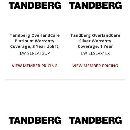
Tandberg OverlandCare
Tandberg OverlandCare
Platinum Warranty
Silver Warranty
Coverage, 3 Year Uplift,
Coverage, 1 Year
NEOs StorageLoader
Extension, NEOs
EW-SLPLAT3UP
EW-SLSLVR1EX
StorageLoader
VIEW MEMBER PRICING
VIEW MEMBER PRICING