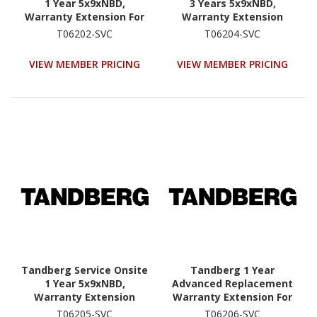
1 Year 5x9xNBD,
3 Years 5x9xNBD,
Warranty Extension For
Warranty Extension
RDX QuikStation 4
QuikStation 8
T06202-SVC
T06204-SVC
(8920|8922-RDX Onsite
(8930|8940-RDX Service
Service Extension For
Extension For Year 1-3)
VIEW MEMBER PRICING
VIEW MEMBER PRICING
Years 4 Or 5)
Tandberg Service Onsite
Tandberg 1 Year
1 Year 5x9xNBD,
Advanced Replacement
Warranty Extension
Warranty Extension For
QuikStation 8
RDX QuikStation 8
T06205-SVC
T06206-SVC