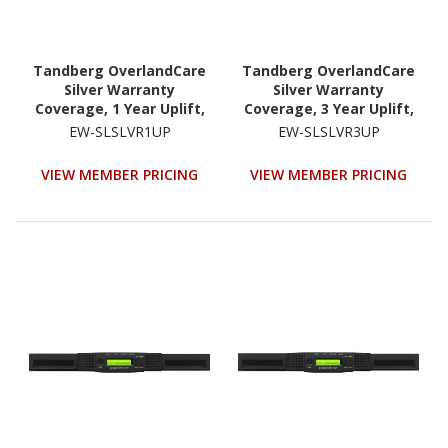
Tandberg OverlandCare
Tandberg OverlandCare
Silver Warranty
Silver Warranty
Coverage, 1 Year Uplift,
Coverage, 3 Year Uplift,
NEOs StorageLoader
NEOs StorageLoader
EW-SLSLVR1UP
EW-SLSLVR3UP
VIEW MEMBER PRICING
VIEW MEMBER PRICING