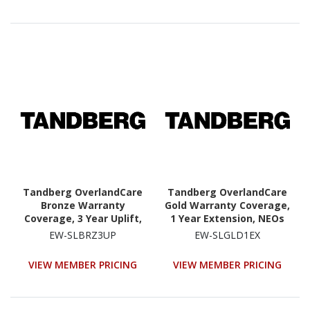
Tandberg OverlandCare
Tandberg OverlandCare
Bronze Warranty
Gold Warranty Coverage,
Coverage, 3 Year Uplift,
1 Year Extension, NEOs
NEOs StorageLoader
StorageLoader
EW-SLBRZ3UP
EW-SLGLD1EX
VIEW MEMBER PRICING
VIEW MEMBER PRICING