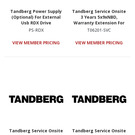
Tandberg Power Supply
Tandberg Service Onsite
(Optional) For External
3 Years 5x9xNBD,
Usb RDX Drive
Warranty Extension For
QuikStation 4
PS-RDX
T06201-SVC
(8920|8922-RDX Onsite
Service Extension For
VIEW MEMBER PRICING
VIEW MEMBER PRICING
Year 1-3)
Tandberg Service Onsite
Tandberg Service Onsite