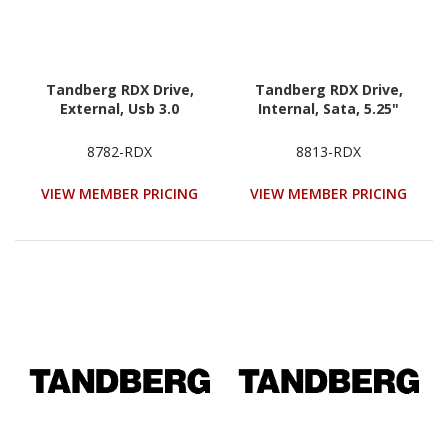
Tandberg RDX Drive,
Tandberg RDX Drive,
External, Usb 3.0
Internal, Sata, 5.25"
8782-RDX
8813-RDX
VIEW MEMBER PRICING
VIEW MEMBER PRICING