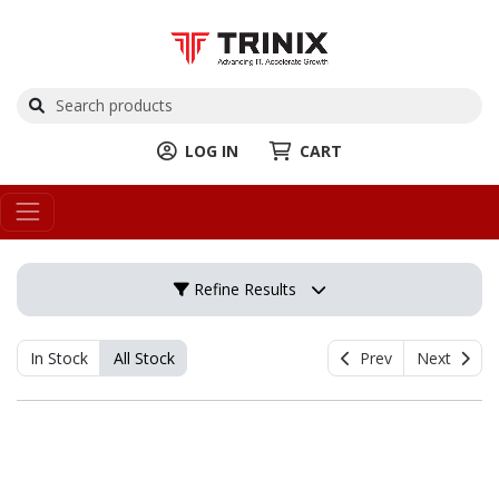
LOG IN
CART
Refine Results
In Stock
All Stock
Prev
Next