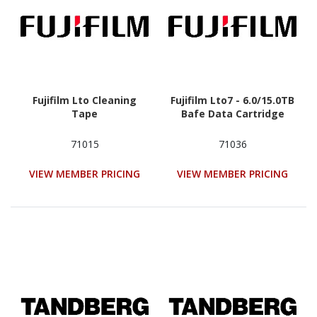
Fujifilm Lto Cleaning
Fujifilm Lto7 - 6.0/15.0TB
Tape
Bafe Data Cartridge
71015
71036
VIEW MEMBER PRICING
VIEW MEMBER PRICING