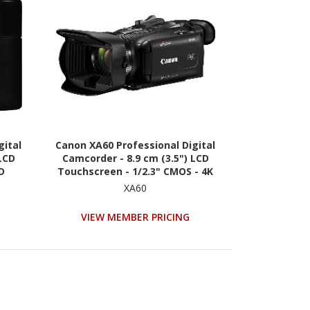
gital
Canon XA60 Professional Digital
LCD
Camcorder - 8.9 cm (3.5") LCD
HD
Touchscreen - 1/2.3" CMOS - 4K
XA60
VIEW MEMBER PRICING