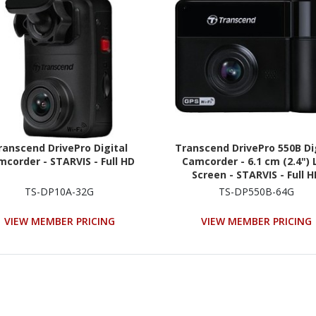
ranscend DrivePro Digital
Transcend DrivePro 550B Di
corder - STARVIS - Full HD
Camcorder - 6.1 cm (2.4") 
Screen - STARVIS - Full 
TS-DP10A-32G
TS-DP550B-64G
VIEW MEMBER PRICING
VIEW MEMBER PRICING