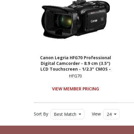
Canon Legria HFG70 Professional
Digital Camcorder - 8.9 cm (3.5")
LCD Touchscreen - 1/2.3" CMOS -
4K
HFG70
VIEW MEMBER PRICING
Sort By
View
Best Match
24