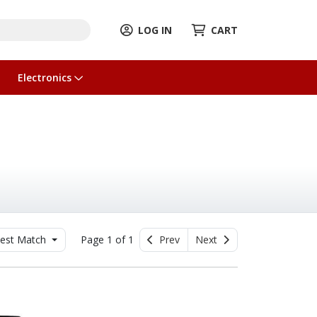
LOG IN
CART
Electronics
est Match
Page 1 of 1
Prev
Next