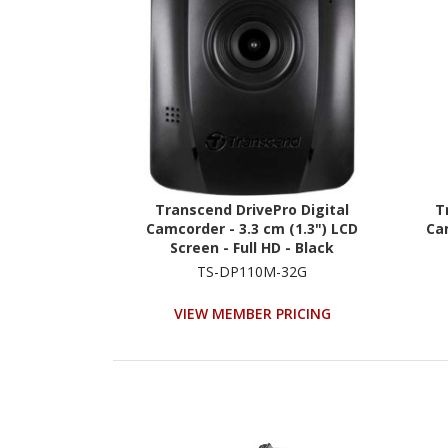
Transcend DrivePro Digital
T
Camcorder - 3.3 cm (1.3") LCD
Cam
Screen - Full HD - Black
TS-DP110M-32G
VIEW MEMBER PRICING