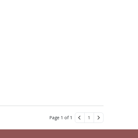
Page 1 of 1
1