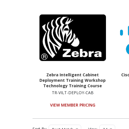
Zebra Intelligent Cabinet
Cis
Deployment Training Workshop
Technology Training Course
TR-VILT-DEPLOY-CAB
VIEW MEMBER PRICING
Sort By
View