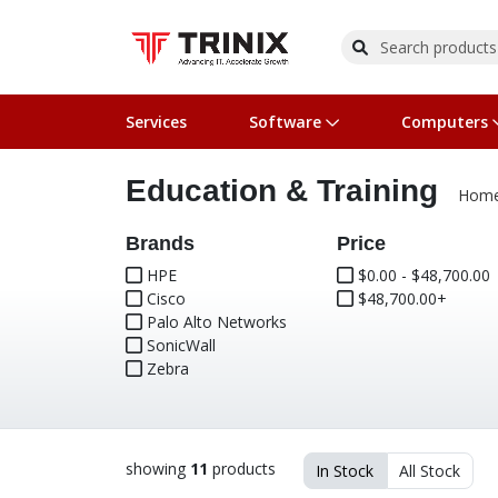
Services
Software
Computers
Education & Training
Operating Systems
Computer Systems
Printers
Wireless Networking
Flash Cards & Drives
Projectors & TVs
Bus
Ser
Sca
Wir
Har
Pho
Hom
Software Licensing
Peripherals
Printer Accessories
Rack & Cabling
Tape Drives
Surveillance & Security
Har
Com
Col
Opt
Aud
Brands
Price
HPE
$0.00 - $48,700.00
Cisco
Cables & Adapters
Media
Remotes
$48,700.00+
GPS
Palo Alto Networks
SonicWall
Smartwatches
Zebra
showing
11
products
In Stock
All Stock