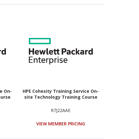
ce On-
HPE Cohesity Training Service On-
ourse
site Technology Training Course
R7J22AAE
VIEW MEMBER PRICING