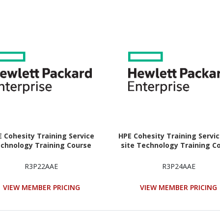
 Cohesity Training Service
HPE Cohesity Training Servi
chnology Training Course
site Technology Training C
R3P22AAE
R3P24AAE
VIEW MEMBER PRICING
VIEW MEMBER PRICING