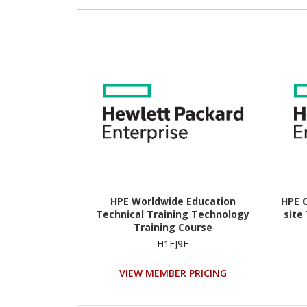
HPE Worldwide Education
HPE C
Technical Training Technology
site
Training Course
H1EJ9E
VIEW MEMBER PRICING