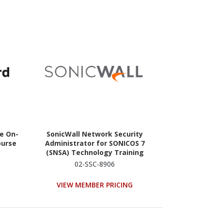
ce On-
SonicWall Network Security
ourse
Administrator for SONICOS 7
(SNSA) Technology Training
Course - TAA Compliant
02-SSC-8906
VIEW MEMBER PRICING