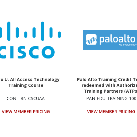
co U. All Access Technology
Palo Alto Training Credit T
Training Course
redeemed with Authoriz
Training Partners (ATPs
Technology Training Cou
CON-TRN-CSCUAA
PAN-EDU-TRAINING-100
VIEW MEMBER PRICING
VIEW MEMBER PRICING