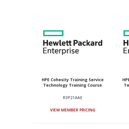
HPE Cohesity Training Service
HPE
Technology Training Course
Te
R3P21AAE
VIEW MEMBER PRICING