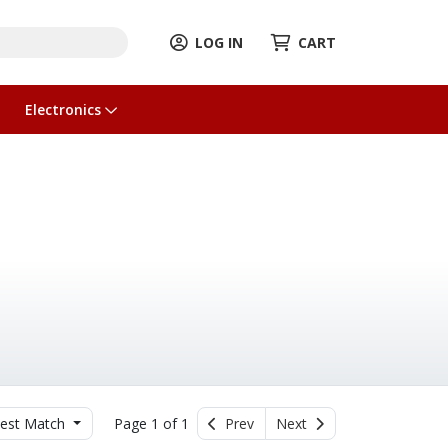
LOG IN
CART
Electronics
est Match
Page 1 of 1
Prev
Next