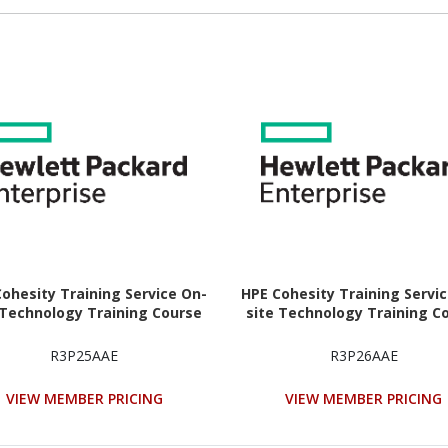
ohesity Training Service On-
HPE Cohesity Training Servi
 Technology Training Course
site Technology Training C
R3P25AAE
R3P26AAE
VIEW MEMBER PRICING
VIEW MEMBER PRICING