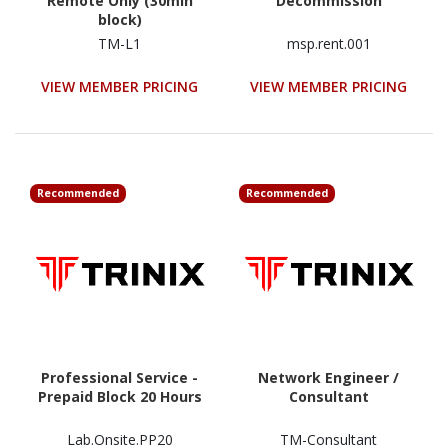
Remote Only (30min
Decommission
block)
TM-L1
msp.rent.001
VIEW MEMBER PRICING
VIEW MEMBER PRICING
Recommended
Recommended
Professional Service -
Network Engineer /
Prepaid Block 20 Hours
Consultant
Lab.Onsite.PP20
TM-Consultant