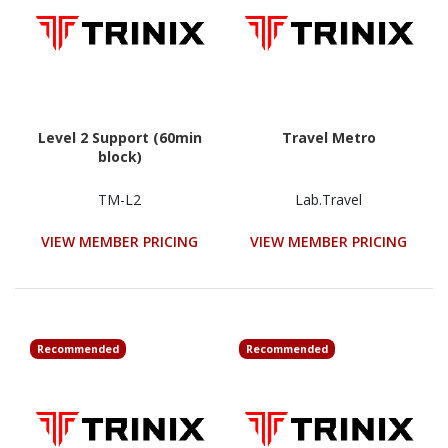
Level 2 Support (60min
Travel Metro
block)
TM-L2
Lab.Travel
VIEW MEMBER PRICING
VIEW MEMBER PRICING
Recommended
Recommended