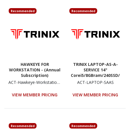
Recommended
Recommended
HAWKEYE FOR
TRINIX LAPTOP-AS-A-
WORKSTATION - (Annual
SERVICE 14"
Subscription)
Corei5/8GBram/240SSD/
W10P (36 months
ACT-Hawkeye-Workstation-Residential (Annual)
ACT-LAPTOP-SAAS
Monthly Subscription)
VIEW MEMBER PRICING
VIEW MEMBER PRICING
Recommended
Recommended