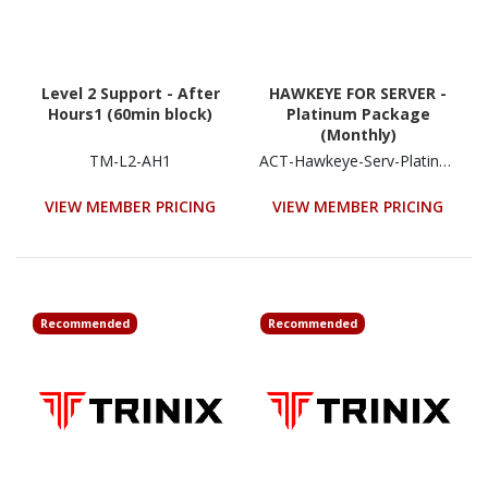
Level 2 Support - After
HAWKEYE FOR SERVER -
Hours1 (60min block)
Platinum Package
(Monthly)
TM-L2-AH1
ACT-Hawkeye-Serv-Platinum
VIEW MEMBER PRICING
VIEW MEMBER PRICING
Recommended
Recommended