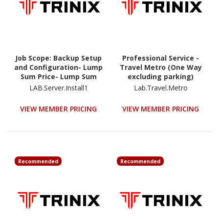
Job Scope: Backup Setup
Professional Service -
and Configuration- Lump
Travel Metro (One Way
Sum Price- Lump Sum
excluding parking)
Price
LAB.Server.Install1
Lab.Travel.Metro
VIEW MEMBER PRICING
VIEW MEMBER PRICING
Recommended
Recommended