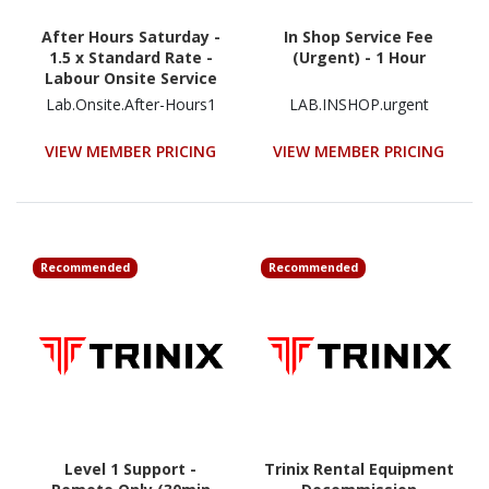
After Hours Saturday -
In Shop Service Fee
1.5 x Standard Rate -
(Urgent) - 1 Hour
Labour Onsite Service
Fee
Lab.Onsite.After-Hours1
LAB.INSHOP.urgent
VIEW MEMBER PRICING
VIEW MEMBER PRICING
Recommended
Recommended
Level 1 Support -
Trinix Rental Equipment