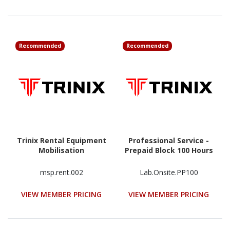
Recommended
Recommended
Trinix Rental Equipment
Professional Service -
Mobilisation
Prepaid Block 100 Hours
msp.rent.002
Lab.Onsite.PP100
VIEW MEMBER PRICING
VIEW MEMBER PRICING