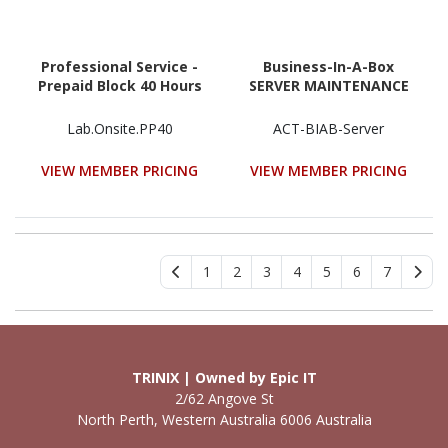
Professional Service -
Business-In-A-Box
Prepaid Block 40 Hours
SERVER MAINTENANCE
Lab.Onsite.PP40
ACT-BIAB-Server
VIEW MEMBER PRICING
VIEW MEMBER PRICING
1
2
3
4
5
6
7
TRINIX | Owned by Epic IT
2/62 Angove St
North Perth, Western Australia 6006 Australia