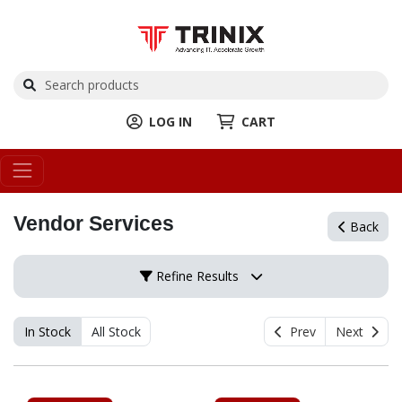
LOG IN
CART
Vendor Services
Back
Refine Results
In Stock
All Stock
Prev
Next