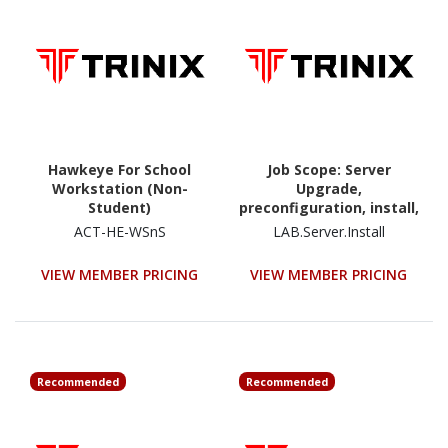
Hawkeye For School
Job Scope: Server
Workstation (Non-
Upgrade,
Student)
preconfiguration, install,
configuration and
ACT-HE-WSnS
LAB.Server.Install
testing - Lump Sum
Price
VIEW MEMBER PRICING
VIEW MEMBER PRICING
Recommended
Recommended