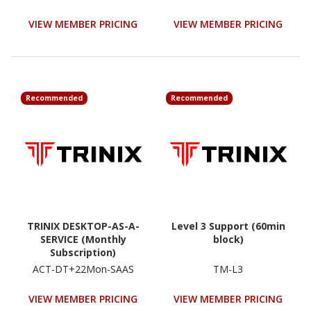
VIEW MEMBER PRICING
VIEW MEMBER PRICING
Recommended
Recommended
TRINIX DESKTOP-AS-A-
Level 3 Support (60min
SERVICE (Monthly
block)
Subscription)
ACT-DT+22Mon-SAAS
TM-L3
VIEW MEMBER PRICING
VIEW MEMBER PRICING