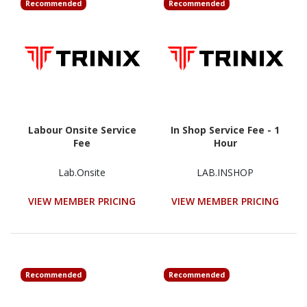
Recommended
Recommended
Labour Onsite Service
In Shop Service Fee - 1
Fee
Hour
Lab.Onsite
LAB.INSHOP
VIEW MEMBER PRICING
VIEW MEMBER PRICING
Recommended
Recommended