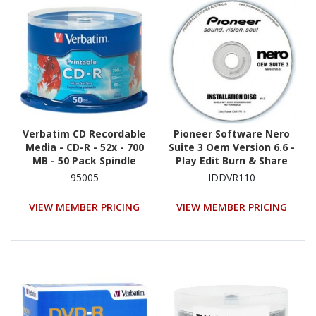
Verbatim CD Recordable
Pioneer Software Nero
Media - CD-R - 52x - 700
Suite 3 Oem Version 6.6 -
MB - 50 Pack Spindle
Play Edit Burn & Share
Blu-Ray & 3D Contents
95005
IDDVR110
VIEW MEMBER PRICING
VIEW MEMBER PRICING