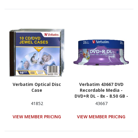
Verbatim Optical Disc
Verbatim 43667 DVD
Case
Recordable Media -
DVD+R DL - 8x - 8.50 GB -
25
41852
43667
VIEW MEMBER PRICING
VIEW MEMBER PRICING