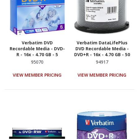
Verbatim DVD
Verbatim DataLifePlus
Recordable Media - DVD-
DVD Recordable Media -
R - 16x - 4.70 GB - 5
DVD+R - 16x - 4.70 GB - 50
Pack Spindle - Retail -
95070
94917
White
VIEW MEMBER PRICING
VIEW MEMBER PRICING