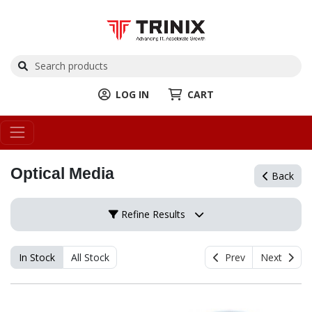
LOG IN
CART
Optical Media
Back
Refine Results
In Stock
All Stock
Prev
Next