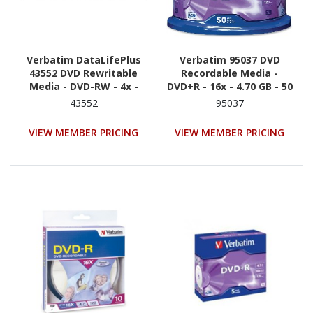
Verbatim DataLifePlus
Verbatim 95037 DVD
43552 DVD Rewritable
Recordable Media -
Media - DVD-RW - 4x -
DVD+R - 16x - 4.70 GB - 50
4.70 GB - 10
/ Pack - Silver
43552
95037
VIEW MEMBER PRICING
VIEW MEMBER PRICING