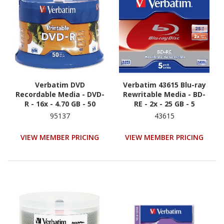
Verbatim DVD
Verbatim 43615 Blu-ray
Recordable Media - DVD-
Rewritable Media - BD-
R - 16x - 4.70 GB - 50
RE - 2x - 25 GB - 5
95137
43615
VIEW MEMBER PRICING
VIEW MEMBER PRICING