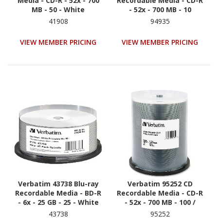
Media - CD-R - 52x - 700
Recordable Media - CD-R
MB - 50 - White
- 52x - 700 MB - 10
41908
94935
VIEW MEMBER PRICING
VIEW MEMBER PRICING
Verbatim 43738 Blu-ray
Verbatim 95252 CD
Recordable Media - BD-R
Recordable Media - CD-R
- 6x - 25 GB - 25 - White
- 52x - 700 MB - 100 /
Pack - White
43738
95252