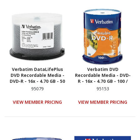
Verbatim DataLifePlus
Verbatim DVD
DVD Recordable Media -
Recordable Media - DVD-
DVD-R - 16x - 4.70 GB - 50
R - 16x - 4.70 GB - 100 /
/ Pack - White
Pack
95079
95153
VIEW MEMBER PRICING
VIEW MEMBER PRICING