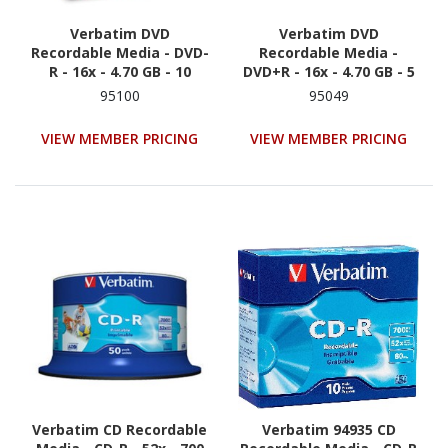
Verbatim DVD
Verbatim DVD
Recordable Media - DVD-
Recordable Media -
R - 16x - 4.70 GB - 10
DVD+R - 16x - 4.70 GB - 5
95100
95049
VIEW MEMBER PRICING
VIEW MEMBER PRICING
Verbatim CD Recordable
Verbatim 94935 CD