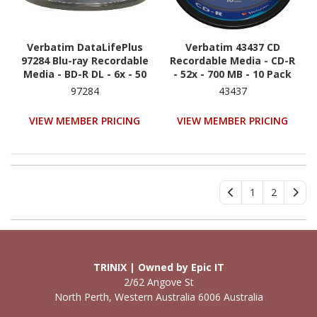
Verbatim DataLifePlus
Verbatim 43437 CD
97284 Blu-ray Recordable
Recordable Media - CD-R
Media - BD-R DL - 6x - 50
- 52x - 700 MB - 10 Pack
GB - 25 Pack Spindle
Spindle
97284
43437
VIEW MEMBER PRICING
VIEW MEMBER PRICING
1
2
TRINIX | Owned by Epic IT
2/62 Angove St
North Perth, Western Australia 6006 Australia