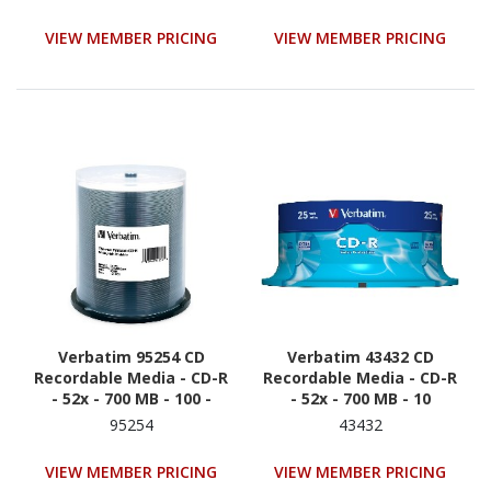
VIEW MEMBER PRICING
VIEW MEMBER PRICING
Verbatim 95254 CD
Verbatim 43432 CD
Recordable Media - CD-R
Recordable Media - CD-R
- 52x - 700 MB - 100 -
- 52x - 700 MB - 10
White
95254
43432
VIEW MEMBER PRICING
VIEW MEMBER PRICING