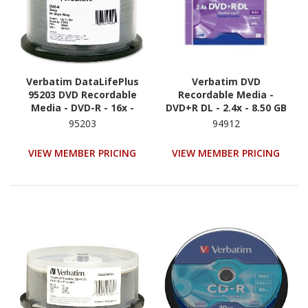
Verbatim DataLifePlus
Verbatim DVD
95203 DVD Recordable
Recordable Media -
Media - DVD-R - 16x -
DVD+R DL - 2.4x - 8.50 GB
4.70 GB - 50 - Shiny Silver
- 1
95203
94912
VIEW MEMBER PRICING
VIEW MEMBER PRICING